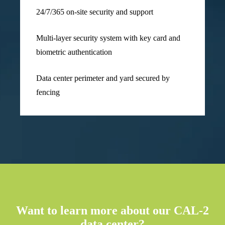
24/7/365 on-site security and support
Multi-layer security system with key card and
biometric authentication
Data center perimeter and yard secured by
fencing
Want to learn more about our CAL-2
data center?