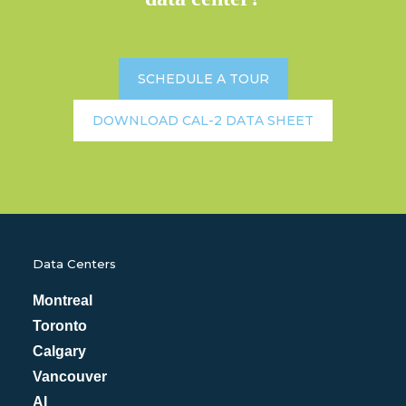
SCHEDULE A TOUR
DOWNLOAD CAL-2 DATA SHEET
Data Centers
Montreal
Toronto
Calgary
Vancouver
AI