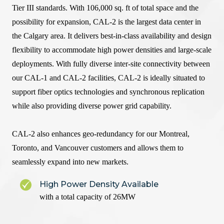
Tier III standards. With 106,000 sq. ft of total space and the
possibility for expansion, CAL-2 is the largest data center in
the Calgary area. It delivers best-in-class availability and design
flexibility to accommodate high power densities and large-scale
deployments. With fully diverse inter-site connectivity between
our CAL-1 and CAL-2 facilities, CAL-2 is ideally situated to
support fiber optics technologies and synchronous replication
while also providing diverse power grid capability.
CAL-2 also enhances geo-redundancy for our Montreal,
Toronto, and Vancouver customers and allows them to
seamlessly expand into new markets.
High Power Density Available
with a total capacity of 26MW