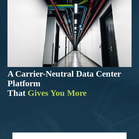
A Carrier-Neutral Data Center
Platform
That
Gives You More