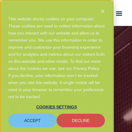
FRANÇAIS
This website stores cookies on your computer.
These cookies are used to collect information about
how you interact with our website and allow us to
remember you. We use this information in order to
improve and customize your browsing experience
High-Density
and for analytics and metrics about our visitors both
on this website and other media. To find out more
about the cookies we use, see our Privacy Policy.
Carrier-Neutral
If you decline, your information won’t be tracked
when you visit this website. A single cookie will be
Calgary Data
used in your browser to remember your preference
not to be tracked.
Center – CAL-2
COOKIES SETTINGS
ACCEPT
DECLINE
The largest data center in the calgary area