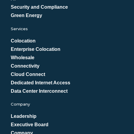
Security and Compliance
Green Energy
Services
Colocation
Enterprise Colocation
Wholesale
Connectivity
Cloud Connect
Dedicated Internet Access
Data Center Interconnect
Company
Leadership
Executive Board
Company