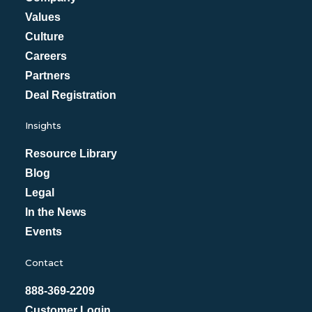
Values
Culture
Careers
Partners
Deal Registration
Insights
Resource Library
Blog
Legal
In the News
Events
Contact
888-369-2209
Customer Login