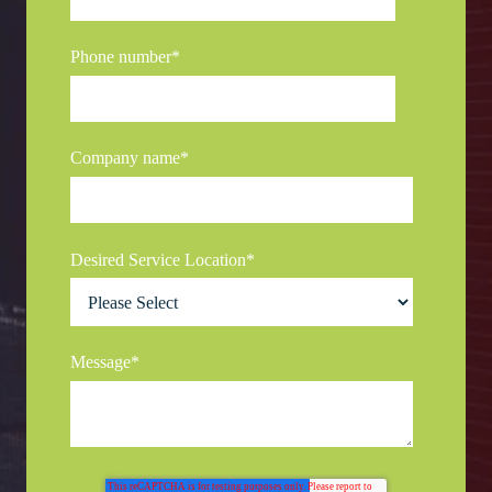
Phone number
*
Company name
*
Desired Service Location
*
Message
*