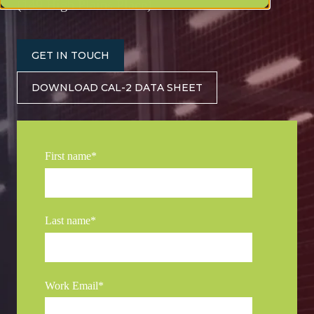
(149 High Plains Place)
GET IN TOUCH
DOWNLOAD CAL-2 DATA SHEET
First name
*
Last name
*
Work Email
*