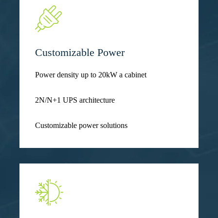
Customizable Power
Power density up to 20kW a cabinet
2N/N+1 UPS architecture
Customizable power solutions