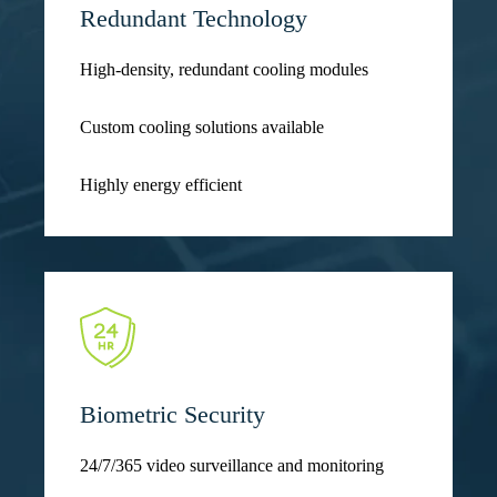
Redundant Technology
High-density, redundant cooling modules
Custom cooling solutions available
Highly energy efficient
Biometric Security
24/7/365 video surveillance and monitoring