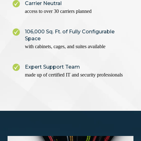
Carrier Neutral
access to over 30 carriers planned
106,000 Sq. Ft. of Fully Configurable
Space
with cabinets, cages, and suites available
Expert Support Team
made up of certified IT and security professionals