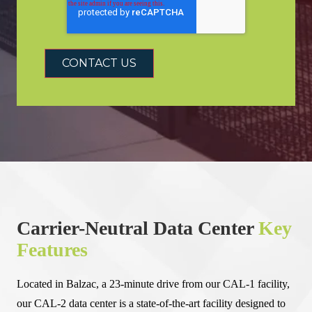
Carrier-Neutral Data Center
Key
Features
Located in Balzac, a 23-minute drive from our CAL-1 facility,
our CAL-2 data center is a state-of-the-art facility designed to