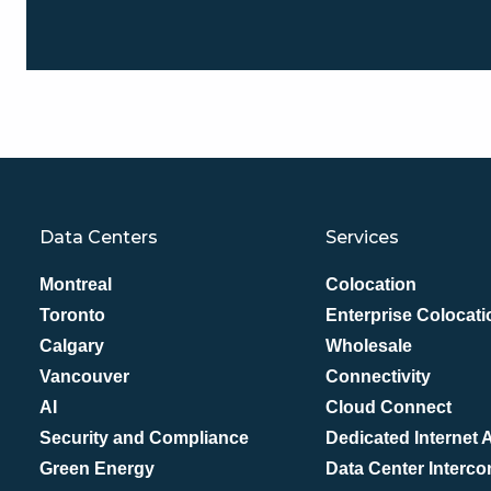
Data Centers
Services
Montreal
Colocation
Toronto
Enterprise Colocati
Calgary
Wholesale
Vancouver
Connectivity
AI
Cloud Connect
Security and Compliance
Dedicated Internet
Green Energy
Data Center Interco