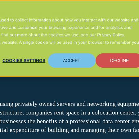
ers
Services
Company
Insights
sed to collect information about how you interact with our website and
prove and customize your browsing experience and for analytics and
o find out more about the cookies we use, see our Privacy Policy.
is website. A single cookie will be used in your browser to remember you
COOKIES SETTINGS
ACCEPT
DECLINE
housing privately owned servers and networking equipmen
structure, companies rent space in a colocation center
usinesses the benefits of a professional data center en
pital expenditure of building and managing their own fac