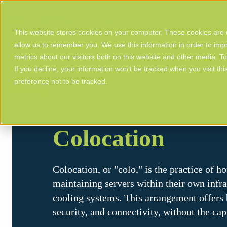
Data Cent
This website stores cookies on your computer. These cookies are u
allow us to remember you. We use this information in order to im
metrics about our visitors both on this website and other media. T
If you decline, your information won’t be tracked when you visit th
preference not to be tracked.
Glossary
/ Colocation
Colocation
Colocation, or "colo," is the practice of 
maintaining servers within their own infra
cooling systems. This arrangement offers b
security, and connectivity, without the ca