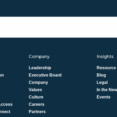
Company
Insights
Leadership
Resource 
on
Executive Board
Blog
Company
Legal
Values
In the Ne
Culture
Events
 Access
Careers
nnect
Partners