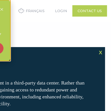
FRANÇAIS
LOGIN
CONTACT US
r
X
t in a third-party data center. Rather than
, gaining access to redundant power and
vironment, including enhanced reliability,
ility.