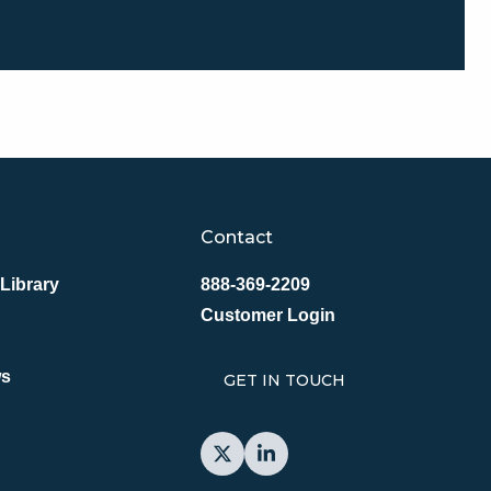
Contact
Library
888-369-2209
Customer Login
ws
GET IN TOUCH