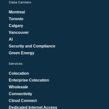
Data Centers
Montreal
Toronto
Calgary
Vancouver
AI
Security and Compliance
Green Energy
Services
Colocation
Enterprise Colocation
Wholesale
Connectivity
Cloud Connect
Dedicated Internet Access