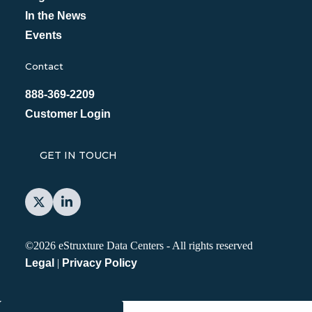
In the News
Events
Contact
888-369-2209
Customer Login
GET IN TOUCH
©2026 eStruxture Data Centers
-
All rights reserved
Legal
|
Privacy Policy