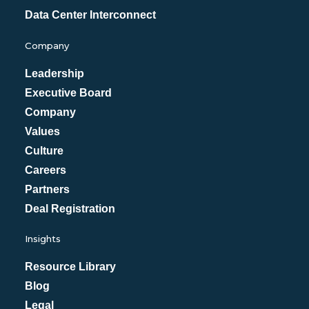
Data Center Interconnect
Company
Leadership
Executive Board
Company
Values
Culture
Careers
Partners
Deal Registration
Insights
Resource Library
Blog
Legal