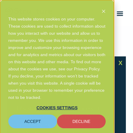
FRANÇAIS
This website stores cookies on your computer.
These cookies are used to collect information about
how you interact with our website and allow us to
remember you. We use this information in order to
improve and customize your browsing experience
Glossary
/ Disaster Recovery
and for analytics and metrics about our visitors both
on this website and other media. To find out more
X
Disaster
about the cookies we use, see our Privacy Policy.
If you decline, your information won’t be tracked
when you visit this website. A single cookie will be
Recovery
used in your browser to remember your preference
not to be tracked.
Disaster recovery is the process of
COOKIES SETTINGS
resuming normal operations following a
ACCEPT
DECLINE
disaster by regaining access to data,