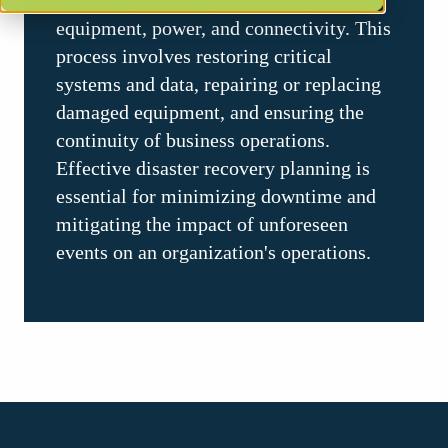
hardware, software, networking
equipment, power, and connectivity. This
process involves restoring critical
systems and data, repairing or replacing
damaged equipment, and ensuring the
continuity of business operations.
Effective disaster recovery planning is
essential for minimizing downtime and
mitigating the impact of unforeseen
events on an organization's operations.