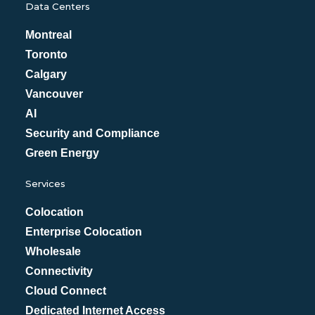
Data Centers
Montreal
Toronto
Calgary
Vancouver
AI
Security and Compliance
Green Energy
Services
Colocation
Enterprise Colocation
Wholesale
Connectivity
Cloud Connect
Dedicated Internet Access