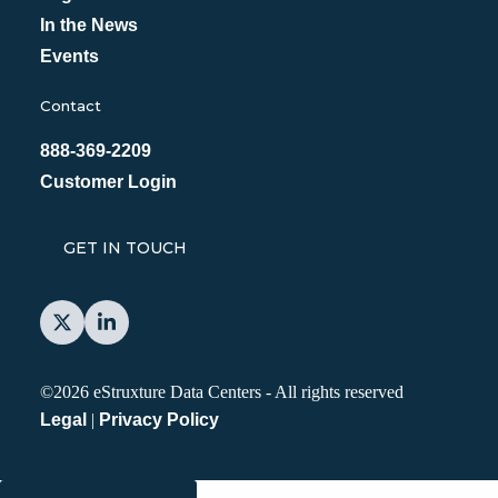
In the News
Events
Contact
888-369-2209
Customer Login
GET IN TOUCH
©2026 eStruxture Data Centers
-
All rights reserved
Legal
|
Privacy Policy