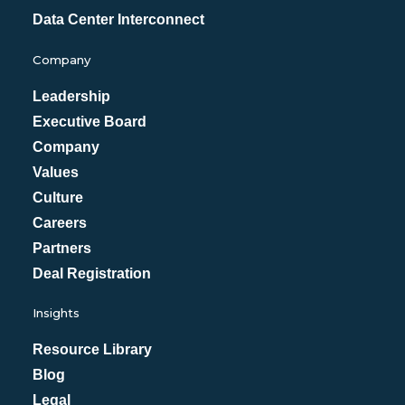
Data Center Interconnect
Company
Leadership
Executive Board
Company
Values
Culture
Careers
Partners
Deal Registration
Insights
Resource Library
Blog
Legal