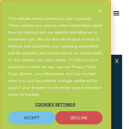
FRANÇAIS
This website stores cookies on your computer.
These cookies are used to collect information about
how you interact with our website and allow us to
remember you. We use this information in order to
improve and customize your browsing experience
Glossary
/ Elastic Computing
and for analytics and metrics about our visitors both
on this website and other media. To find out more
X
Elastic
about the cookies we use, see our Privacy Policy.
If you decline, your information won’t be tracked
when you visit this website. A single cookie will be
Computing
used in your browser to remember your preference
not to be tracked.
Elastic computing is a cloud computing
COOKIES SETTINGS
feature that allows the automatic scaling
ACCEPT
DECLINE
of computing resources based on