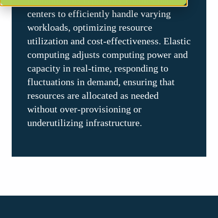
demand. This capability enables data
centers to efficiently handle varying
workloads, optimizing resource
utilization and cost-effectiveness. Elastic
computing adjusts computing power and
capacity in real-time, responding to
fluctuations in demand, ensuring that
resources are allocated as needed
without over-provisioning or
underutilizing infrastructure.