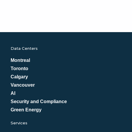
Data Centers
Montreal
Toronto
Calgary
Vancouver
AI
Security and Compliance
Green Energy
Services