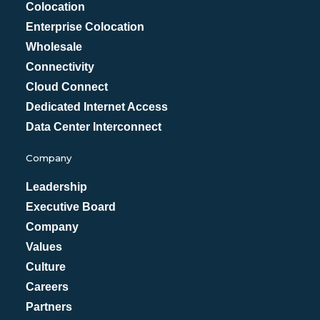
Colocation
Enterprise Colocation
Wholesale
Connectivity
Cloud Connect
Dedicated Internet Access
Data Center Interconnect
Company
Leadership
Executive Board
Company
Values
Culture
Careers
Partners