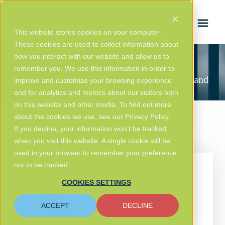
FRANÇAIS
This website stores cookies on your computer.
These cookies are used to collect information about
Todd Coleman
how you interact with our website and allow us to
remember you. We use this information in order to
Founder, President, Chief Executive Officer and
improve and customize your browsing experience
Chairman Of The Board
and for analytics and metrics about our visitors both
on this website and other media. To find out more
about the cookies we use, see our Privacy Policy.
If you decline, your information won’t be tracked
when you visit this website. A single cookie will be
used in your browser to remember your preference
not to be tracked.
COOKIES SETTINGS
ACCEPT
DECLINE