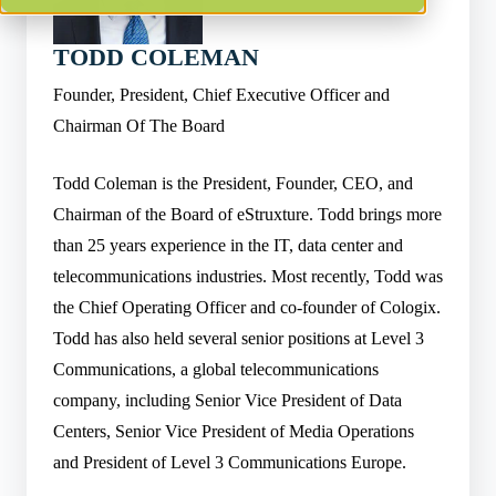
TODD COLEMAN
Founder, President, Chief Executive Officer and
Chairman Of The Board
Todd Coleman is the President, Founder, CEO, and
Chairman of the Board of eStruxture. Todd brings more
than 25 years experience in the IT, data center and
telecommunications industries. Most recently, Todd was
the Chief Operating Officer and co-founder of Cologix.
Todd has also held several senior positions at Level 3
Communications, a global telecommunications
company, including Senior Vice President of Data
Centers, Senior Vice President of Media Operations
and President of Level 3 Communications Europe.