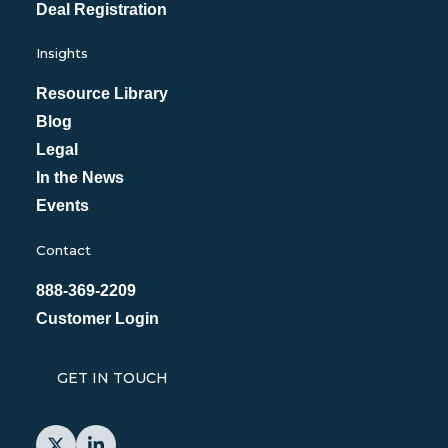
Deal Registration
Insights
Resource Library
Blog
Legal
In the News
Events
Contact
888-369-2209
Customer Login
GET IN TOUCH