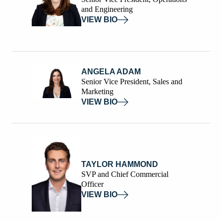
and Engineering
VIEW BIO
ANGELA ADAM
Senior Vice President, Sales and
Marketing
VIEW BIO
TAYLOR HAMMOND
SVP and Chief Commercial
Officer
VIEW BIO