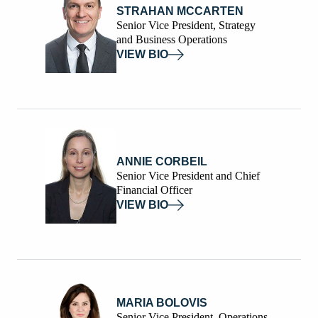
STRAHAN MCCARTEN
Senior Vice President, Strategy
and Business Operations
VIEW BIO
ANNIE CORBEIL
Senior Vice President and Chief
Financial Officer
VIEW BIO
MARIA BOLOVIS
Senior Vice President, Operations