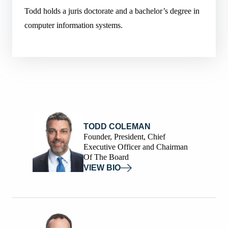
Todd holds a juris doctorate and a bachelor’s degree in
computer information systems.
TODD COLEMAN
Founder, President, Chief
Executive Officer and Chairman
Of The Board
VIEW BIO