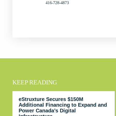
416-728-4873
KEEP READING
eStruxture Secures $150M
Additional Financing to Expand and
Power Canada’s Digital