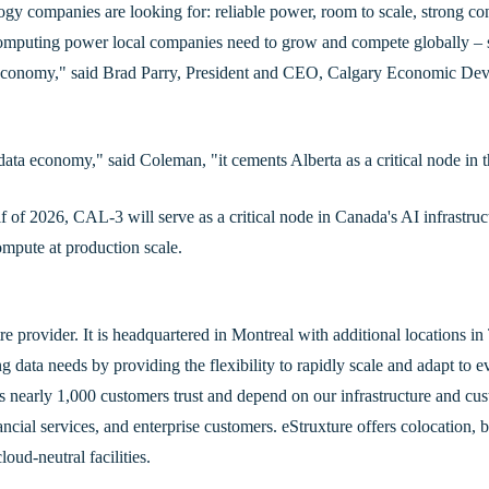
gy companies are looking for: reliable power, room to scale, strong con
 computing power local companies need to grow and compete globally – 
I economy," said Brad Parry, President and CEO, Calgary Economic D
data economy," said Coleman, "it cements Alberta as a critical node in 
 of 2026, CAL-3 will serve as a critical node in Canada's AI infrastructu
mpute at production scale.
tre provider. It is headquartered in Montreal with additional locations 
data needs by providing the flexibility to rapidly scale and adapt to 
’s nearly 1,000 customers trust and depend on our infrastructure and cus
cial services, and enterprise customers. eStruxture offers colocation, b
oud-neutral facilities.