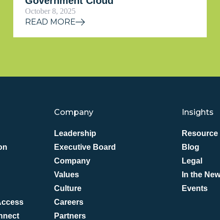
Government Cloud
October 8, 2025
READ MORE
Company
Insights
Leadership
Resource 
on
Executive Board
Blog
Company
Legal
Values
In the Ne
Culture
Events
 Access
Careers
nnect
Partners