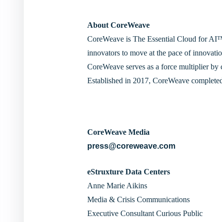
About CoreWeave
CoreWeave is The Essential Cloud for AI™. 
innovators to move at the pace of innovatio
CoreWeave serves as a force multiplier by 
Established in 2017, CoreWeave completed
CoreWeave Media
press@coreweave.com
eStruxture Data Centers
Anne Marie Aikins
Media & Crisis Communications
Executive Consultant Curious Public