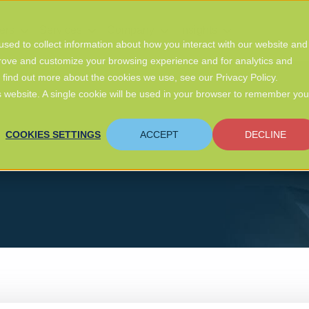
ers
Services
Company
Insights
sed to collect information about how you interact with our website and
prove and customize your browsing experience and for analytics and
o find out more about the cookies we use, see our Privacy Policy.
is website. A single cookie will be used in your browser to remember you
COOKIES SETTINGS
ACCEPT
DECLINE