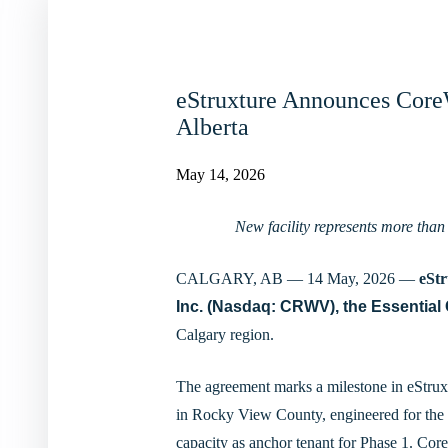
eStruxture Announces Core
Alberta
May 14, 2026
New facility represents more than
CALGARY, AB — 14 May, 2026 —
eSt
Inc.
(Nasdaq: CRWV), the Essential 
Calgary region.
The agreement marks a milestone in eStruxt
in Rocky View County, engineered for the
capacity as anchor tenant for Phase 1. CoreW