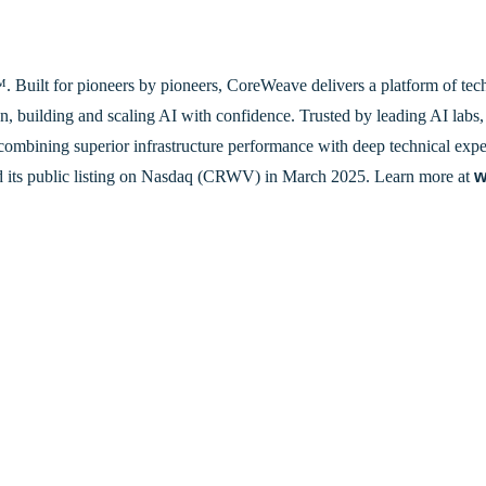
Built for pioneers by pioneers, CoreWeave delivers a platform of tech
n, building and scaling AI with confidence. Trusted by leading AI labs, 
combining superior infrastructure performance with deep technical exper
 its public listing on Nasdaq (CRWV) in March 2025. Learn more at
w