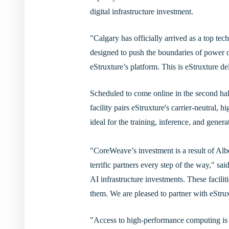
digital infrastructure investment.
"Calgary has officially arrived as a top t
designed to push the boundaries of power 
eStruxture’s platform. This is eStruxture d
Scheduled to come online in the second half
facility pairs eStruxture's carrier-neutral, 
ideal for the training, inference, and gene
"CoreWeave’s investment is a result of Alb
terrific partners every step of the way,"
AI infrastructure investments. These facili
them. We are pleased to partner with eStru
"Access to high-performance computing is 