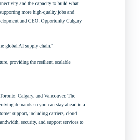
nectivity and the capacity to build what
supporting more high-quality jobs and
evelopment and CEO, Opportunity Calgary
the global AI supply chain."
re, providing the resilient, scalable
in Toronto, Calgary, and Vancouver. The
evolving demands so you can stay ahead in a
tomer support, including carriers, cloud
andwidth, security, and support services to