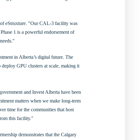
 of eStruxture. "Our CAL-3 facility was
 Phase 1 is a powerful endorsement of
 needs."
tment in Alberta’s digital future. The
 to deploy GPU clusters at scale, making it
l government and Invest Alberta have been
ommitment matters when we make long-term
ver time for the communities that host
m this facility."
tnership demonstrates that the Calgary