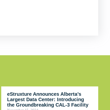
eStruxture Announces Alberta’s
Largest Data Center: Introducing
the Groundbreaking CAL-3 Facility