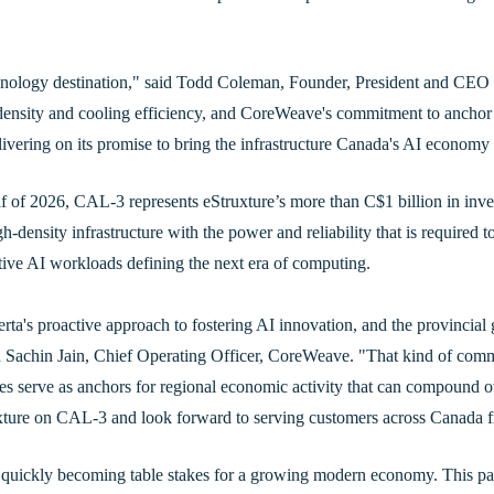
echnology destination," said Todd Coleman, Founder, President and CEO
density and cooling efficiency, and CoreWeave's commitment to anchor
elivering on its promise to bring the infrastructure Canada's AI economy
 of 2026, CAL-3 represents eStruxture’s more than C$1 billion in inves
high-density infrastructure with the power and reliability that is required
rative AI workloads defining the next era of computing.
erta's proactive approach to fostering AI innovation, and the provincia
 said Sachin Jain, Chief Operating Officer, CoreWeave. "That kind of c
ties serve as anchors for regional economic activity that can compound o
xture on CAL-3 and look forward to serving customers across Canada fro
quickly becoming table stakes for a growing modern economy. This par