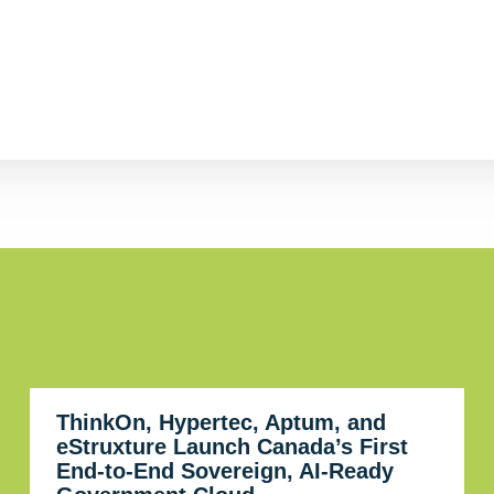
ThinkOn, Hypertec, Aptum, and
eStruxture Launch Canada’s First
End-to-End Sovereign, AI-Ready