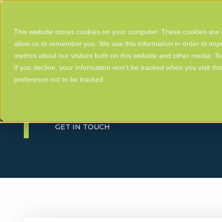
Data Cent
This website stores cookies on your computer. These cookies are u
allow us to remember you. We use this information in order to im
metrics about our visitors both on this website and other media. T
If you decline, your information won’t be tracked when you visit th
preference not to be tracked.
Press Releases
GET IN TOUCH