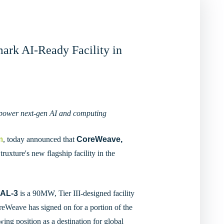
ark AI-Ready Facility in
to power next-gen AI and computing
m
, today announced that
CoreWeave,
ruxture's new flagship facility in the
AL-3
is a 90MW, Tier III-designed facility
Weave has signed on for a portion of the
wing position as a destination for global