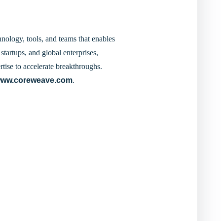
nology, tools, and teams that enables
startups, and global enterprises,
tise to accelerate breakthroughs.
ww.coreweave.com
.