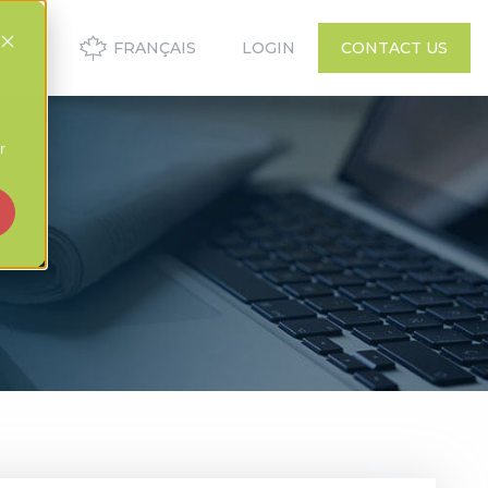
FRANÇAIS
LOGIN
CONTACT US
r