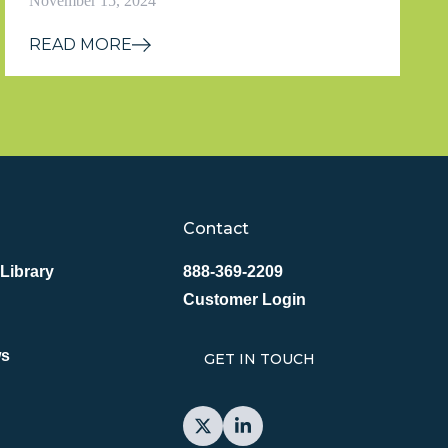
November 15, 2024
READ MORE
Contact
Library
888-369-2209
Customer Login
ws
GET IN TOUCH