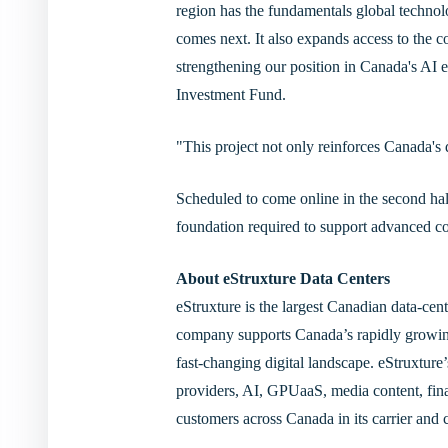
region has the fundamentals global technolo
comes next. It also expands access to the
strengthening our position in Canada's A
Investment Fund.
"This project not only reinforces Canada's 
Scheduled to come online in the second half
foundation required to support advanced co
About eStruxture Data Centers
eStruxture is the largest Canadian data-cen
company supports Canada’s rapidly growing 
fast-changing digital landscape. eStruxture
providers, AI, GPUaaS, media content, finan
customers across Canada in its carrier and cl