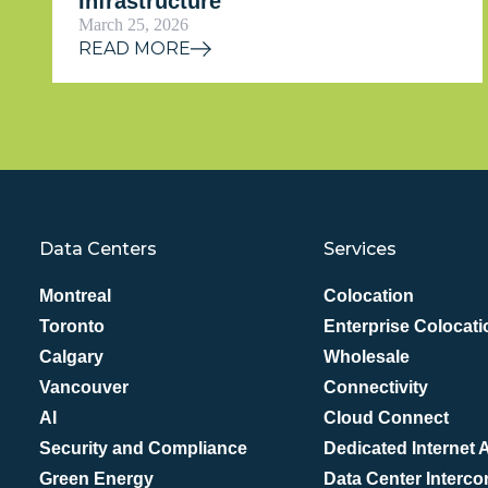
Infrastructure
March 25, 2026
READ MORE
Data Centers
Services
Montreal
Colocation
Toronto
Enterprise Colocati
Calgary
Wholesale
Vancouver
Connectivity
AI
Cloud Connect
Security and Compliance
Dedicated Internet
Green Energy
Data Center Interco