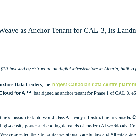
Weave as Anchor Tenant for CAL-3, Its Landm
 $1B invested by eStruxture on digital infrastructure in Alberta, built 
ruxture Data Centers
, the
largest Canadian data centre platfor
Cloud for AI
™
, has signed as anchor tenant for Phase 1 of CAL-3, eSt
ure's mission to build world-class AI-ready infrastructure in Canada.
C
 high-density power and cooling demands of modern AI workloads. Core
eave selected the site for its operational capabilities and Alberta's gro