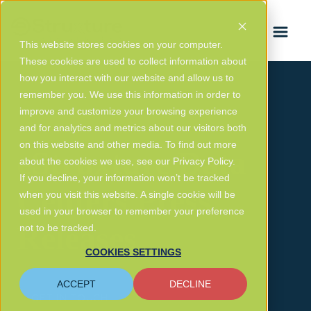
FRANÇAIS
This website stores cookies on your computer.
These cookies are used to collect information about
how you interact with our website and allow us to
remember you. We use this information in order to
improve and customize your browsing experience
and for analytics and metrics about our visitors both
on this website and other media. To find out more
eStruxture Data
about the cookies we use, see our Privacy Policy.
If you decline, your information won’t be tracked
Centers Press
when you visit this website. A single cookie will be
used in your browser to remember your preference
Releases
not to be tracked.
COOKIES SETTINGS
ACCEPT
DECLINE
GET IN TOUCH