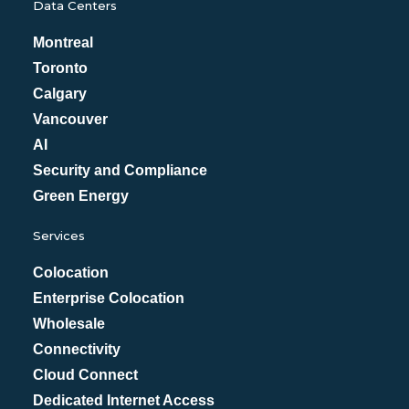
Data Centers
Montreal
Toronto
Calgary
Vancouver
AI
Security and Compliance
Green Energy
Services
Colocation
Enterprise Colocation
Wholesale
Connectivity
Cloud Connect
Dedicated Internet Access