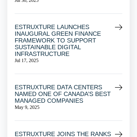
Jul 30, 2025
ESTRUXTURE LAUNCHES
INAUGURAL GREEN FINANCE
FRAMEWORK TO SUPPORT
SUSTAINABLE DIGITAL
INFRASTRUCTURE
Jul 17, 2025
ESTRUXTURE DATA CENTERS
NAMED ONE OF CANADA’S BEST
MANAGED COMPANIES
May 9, 2025
ESTRUXTURE JOINS THE RANKS