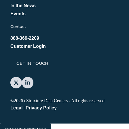
In the News
Events
Contact
888-369-2209
Customer Login
GET IN TOUCH
©2026 eStruxture Data Centers
-
All rights reserved
Legal
|
Privacy Policy