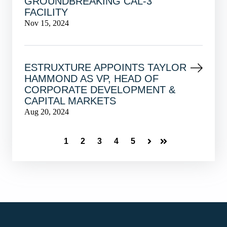
GROUNDBREAKING CAL-3
FACILITY
Nov 15, 2024
ESTRUXTURE APPOINTS TAYLOR
HAMMOND AS VP, HEAD OF
CORPORATE DEVELOPMENT &
CAPITAL MARKETS
Aug 20, 2024
1
2
3
4
5
Next
Last