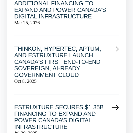
ADDITIONAL FINANCING TO
EXPAND AND POWER CANADA’S
DIGITAL INFRASTRUCTURE
Mar 25, 2026
THINKON, HYPERTEC, APTUM,
AND ESTRUXTURE LAUNCH
CANADA’S FIRST END-TO-END
SOVEREIGN, AI-READY
GOVERNMENT CLOUD
Oct 8, 2025
ESTRUXTURE SECURES $1.35B
FINANCING TO EXPAND AND
POWER CANADA’S DIGITAL
INFRASTRUCTURE