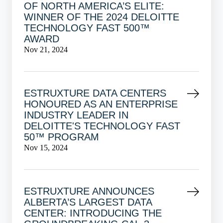
OF NORTH AMERICA’S ELITE:
WINNER OF THE 2024 DELOITTE
TECHNOLOGY FAST 500™
AWARD
Nov 21, 2024
ESTRUXTURE DATA CENTERS
HONOURED AS AN ENTERPRISE
INDUSTRY LEADER IN
DELOITTE'S TECHNOLOGY FAST
50™ PROGRAM
Nov 15, 2024
ESTRUXTURE ANNOUNCES
ALBERTA’S LARGEST DATA
CENTER: INTRODUCING THE