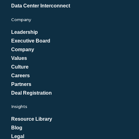
Data Center Interconnect
Company
Leadership
Executive Board
Company
Values
Culture
Careers
Partners
Deal Registration
Insights
Resource Library
Blog
Legal