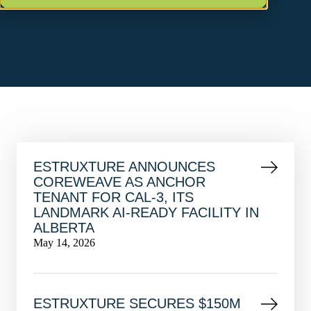
ESTRUXTURE ANNOUNCES
COREWEAVE AS ANCHOR
TENANT FOR CAL-3, ITS
LANDMARK AI-READY FACILITY IN
ALBERTA
May 14, 2026
ESTRUXTURE SECURES $150M