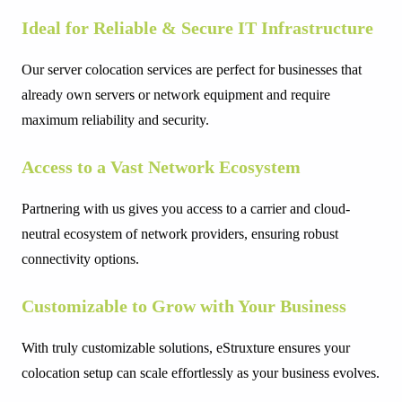
Ideal for Reliable & Secure IT Infrastructure
Our server colocation services are perfect for businesses that
already own servers or network equipment and require
maximum reliability and security.
Access to a Vast Network Ecosystem
Partnering with us gives you access to a carrier and cloud-
neutral ecosystem of network providers, ensuring robust
connectivity options.
Customizable to Grow with Your Business
With truly customizable solutions, eStruxture ensures your
colocation setup can scale effortlessly as your business evolves.