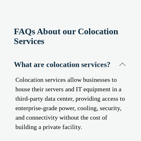
FAQs About our Colocation
Services
What are colocation services?
Colocation services allow businesses to
house their servers and IT equipment in a
third-party data center, providing access to
enterprise-grade power, cooling, security,
and connectivity without the cost of
building a private facility.