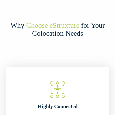
Why
Choose eStruxture
for Your
Colocation Needs
Highly Connected