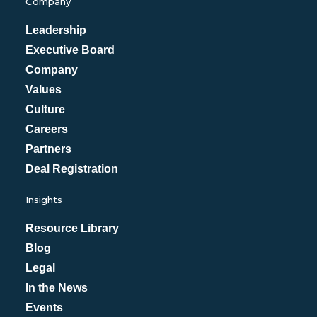
Company
Leadership
Executive Board
Company
Values
Culture
Careers
Partners
Deal Registration
Insights
Resource Library
Blog
Legal
In the News
Events