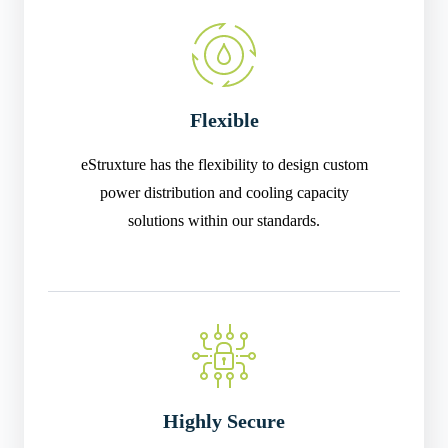
Flexible
eStruxture has the flexibility to design custom
power distribution and cooling capacity
solutions within our standards.
Highly Secure