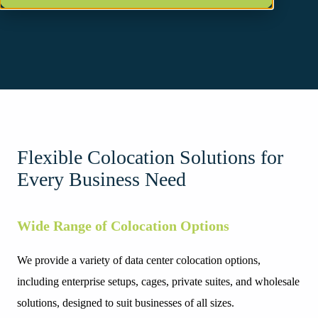
Flexible Colocation Solutions for
Every Business Need
Wide Range of Colocation Options
We provide a variety of data center colocation options,
including enterprise setups, cages, private suites, and wholesale
solutions, designed to suit businesses of all sizes.