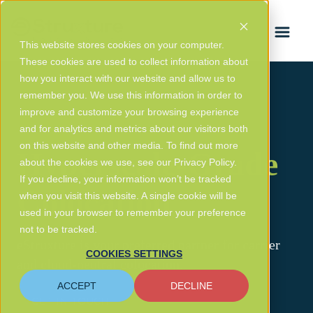
FRANÇAIS
This website stores cookies on your computer.
These cookies are used to collect information about
how you interact with our website and allow us to
remember you. We use this information in order to
improve and customize your browsing experience
and for analytics and metrics about our visitors both
on this website and other media. To find out more
Hyperscale-Grade
about the cookies we use, see our Privacy Policy.
If you decline, your information won’t be tracked
Colocation
when you visit this website. A single cookie will be
used in your browser to remember your preference
not to be tracked.
eStruxture is your preferred partner for carrier
COOKIES SETTINGS
and cloud-neutral colocation.
ACCEPT
DECLINE
GET IN TOUCH