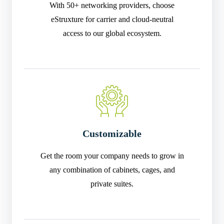
With 50+ networking providers, choose
eStruxture for carrier and cloud-neutral
access to our global ecosystem.
Customizable
Get the room your company needs to grow in
any combination of cabinets, cages, and
private suites.