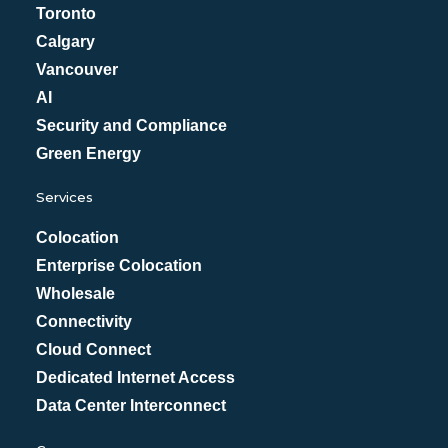
Toronto
Calgary
Vancouver
AI
Security and Compliance
Green Energy
Services
Colocation
Enterprise Colocation
Wholesale
Connectivity
Cloud Connect
Dedicated Internet Access
Data Center Interconnect