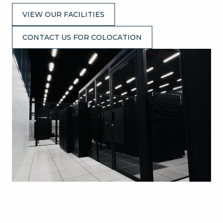
VIEW OUR FACILITIES
CONTACT US FOR COLOCATION