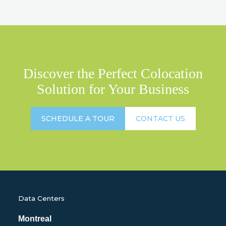
Discover the Perfect Colocation
Solution for Your Business
SCHEDULE A TOUR
CONTACT US
Data Centers
Montreal