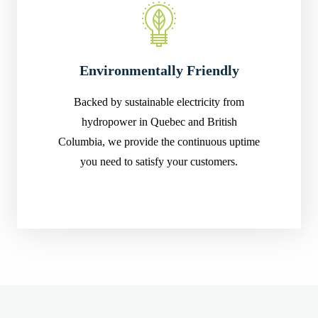
Environmentally Friendly
Backed by sustainable electricity from
hydropower in Quebec and British
Columbia, we provide the continuous uptime
you need to satisfy your customers.