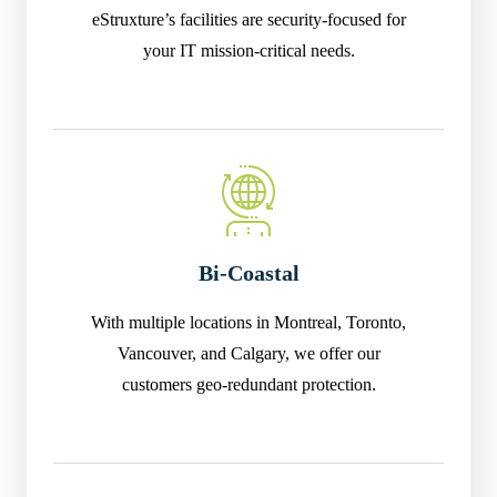
eStruxture’s facilities are security-focused for
your IT mission-critical needs.
Bi-Coastal
With multiple locations in Montreal, Toronto,
Vancouver, and Calgary, we offer our
customers geo-redundant protection.