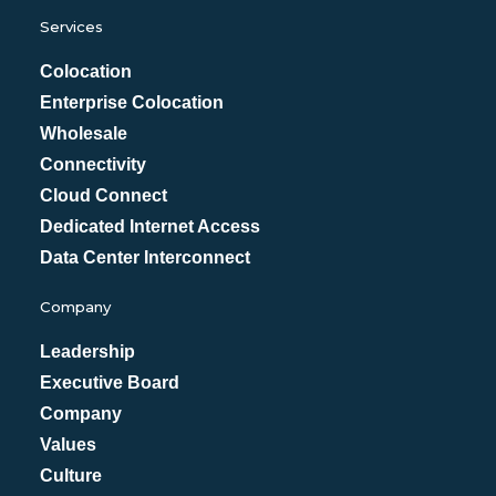
Services
Colocation
Enterprise Colocation
Wholesale
Connectivity
Cloud Connect
Dedicated Internet Access
Data Center Interconnect
Company
Leadership
Executive Board
Company
Values
Culture