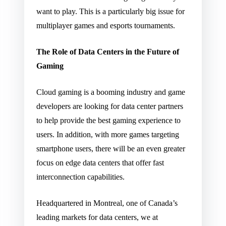
want to play. This is a particularly big issue for
multiplayer games and esports tournaments.
The Role of Data Centers in the Future of
Gaming
Cloud gaming is a booming industry and game
developers are looking for data center partners
to help provide the best gaming experience to
users. In addition, with more games targeting
smartphone users, there will be an even greater
focus on edge data centers that offer fast
interconnection capabilities.
Headquartered in Montreal, one of Canada’s
leading markets for data centers, we at