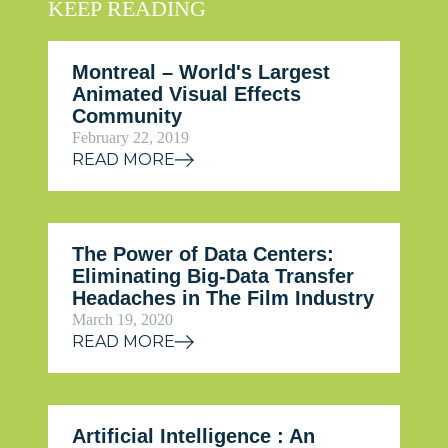
KEEP READING
Montreal – World's Largest
Animated Visual Effects
Community
February 22, 2019
READ MORE
The Power of Data Centers:
Eliminating Big-Data Transfer
Headaches in The Film Industry
March 19, 2020
READ MORE
Artificial Intelligence : An