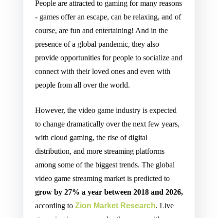
People are attracted to gaming for many reasons
- games offer an escape, can be relaxing, and of
course, are fun and entertaining! And in the
presence of a global pandemic, they also
provide opportunities for people to socialize and
connect with their loved ones and even with
people from all over the world.
However, the video game industry is expected
to change dramatically over the next few years,
with cloud gaming, the rise of digital
distribution, and more streaming platforms
among some of the biggest trends. The global
video game streaming market is predicted to
grow by 27% a year between 2018 and 2026,
according to
Zion Market Research
. Live