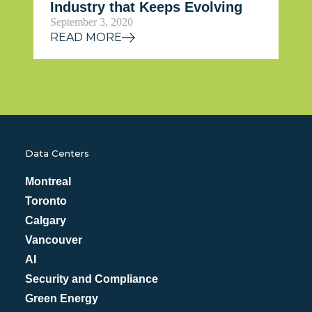
Industry that Keeps Evolving
September 3, 2020
READ MORE
Data Centers
Montreal
Toronto
Calgary
Vancouver
AI
Security and Compliance
Green Energy