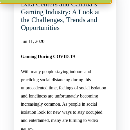
Data Centers and Canada’s
Gaming Industry: A Look at
the Challenges, Trends and
Opportunities
Jun 11, 2020
Gaming During COVID-19
With many people staying indoors and
practicing social distancing during this
unprecedented time, feelings of social isolation
and loneliness are unfortunately becoming
increasingly common. As people in social
isolation look for new ways to stay occupied
and entertained, many are turning to video
games.