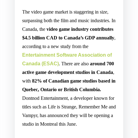
The video game market is staggering in size,
surpassing both the film and music industries. In
Canada, the
video game industry contributes
$4.5 billion CAD to Canada’s GDP annually
,
according to a new study from the
Entertainment Software Association of
Canada
(ESAC)
. There are also
around 700
active game development studios in Canada
,
with
82% of Canadian game studios based in
Quebec, Ontario or British Columbia.
Dontnod Entertainment, a developer known for
titles such as Life is Strange, Remember Me and
Vampyr, has announced they will be opening a
studio in Montreal this June.