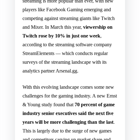
streaming is more popular than ever, with new
players like Facebook Gaming emerging and
competing against streaming giants like Twitch
and Mixer. In March this year,
viewership on
Twitch rose by 10% in just one week
,
according to the streaming software company
StreamElements — which conducts regular
surveys of the streaming landscape with its
analytics partner Arsenal.gg.
With this evolving landscape comes some new
challenges for the gaming industry. A new Ernst
& Young study found that
70 percent of game
industry senior executives said the next five
years will be more challenging than the last
.
This is largely due to the surge of new games
and competitors carving up market share and