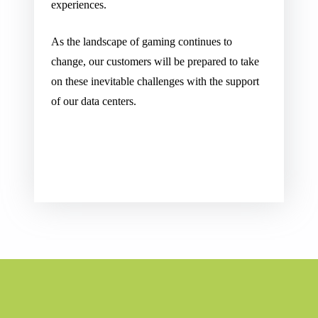
experiences.
As the landscape of gaming continues to
change, our customers will be prepared to take
on these inevitable challenges with the support
of our data centers.