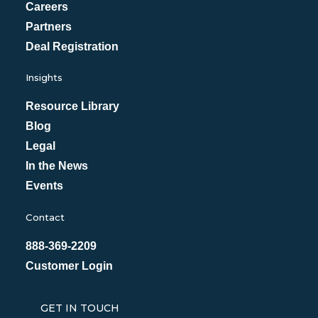
Careers
Partners
Deal Registration
Insights
Resource Library
Blog
Legal
In the News
Events
Contact
888-369-2209
Customer Login
GET IN TOUCH