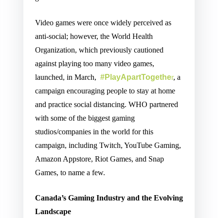
Video games were once widely perceived as
anti-social; however, the World Health
Organization, which previously cautioned
against playing too many video games,
launched, in March,
#PlayApartTogethe
r
, a
campaign encouraging people to stay at home
and practice social distancing. WHO partnered
with some of the biggest gaming
studios/companies in the world for this
campaign, including Twitch, YouTube Gaming,
Amazon Appstore, Riot Games, and Snap
Games, to name a few.
Canada’s Gaming Industry and the Evolving
Landscape