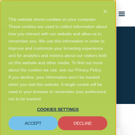
FRANÇAIS
This website stores cookies on your computer.
These cookies are used to collect information about
how you interact with our website and allow us to
remember you. We use this information in order to
improve and customize your browsing experience
eStruxture Blog
and for analytics and metrics about our visitors both
on this website and other media. To find out more
about the cookies we use, see our Privacy Policy.
GET IN TOUCH
If you decline, your information won’t be tracked
when you visit this website. A single cookie will be
used in your browser to remember your preference
not to be tracked.
COOKIES SETTINGS
ACCEPT
DECLINE