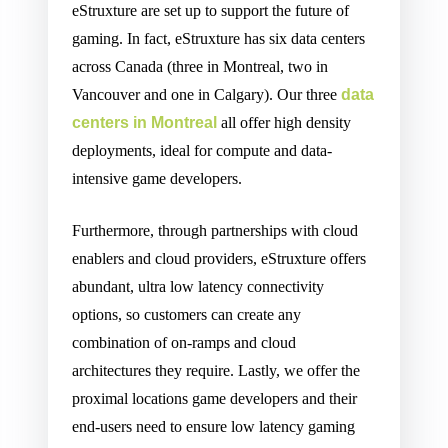
eStruxture are set up to support the future of
gaming. In fact, eStruxture has six data centers
across Canada (three in Montreal, two in
Vancouver and one in Calgary). Our three
data
centers in Montreal
all offer high density
deployments, ideal for compute and data-
intensive game developers.
Furthermore, through partnerships with cloud
enablers and cloud providers, eStruxture offers
abundant, ultra low latency connectivity
options, so customers can create any
combination of on-ramps and cloud
architectures they require. Lastly, we offer the
proximal locations game developers and their
end-users need to ensure low latency gaming