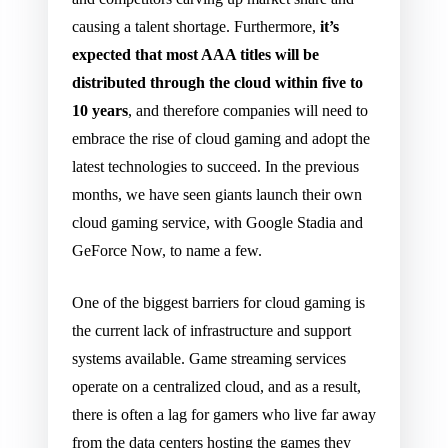
causing a talent shortage. Furthermore,
it’s
expected that most AAA titles will be
distributed through the cloud within five to
10 years
, and therefore companies will need to
embrace the rise of cloud gaming and adopt the
latest technologies to succeed. In the previous
months, we have seen giants launch their own
cloud gaming service, with Google Stadia and
GeForce Now, to name a few.
One of the biggest barriers for cloud gaming is
the current lack of infrastructure and support
systems available. Game streaming services
operate on a centralized cloud, and as a result,
there is often a lag for gamers who live far away
from the data centers hosting the games they