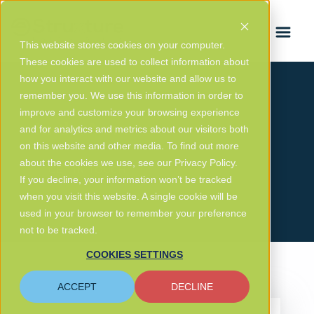
FRANÇAIS
This website stores cookies on your computer.
These cookies are used to collect information about
how you interact with our website and allow us to
remember you. We use this information in order to
improve and customize your browsing experience
In the News
and for analytics and metrics about our visitors both
on this website and other media. To find out more
about the cookies we use, see our Privacy Policy.
GET IN TOUCH
If you decline, your information won’t be tracked
when you visit this website. A single cookie will be
used in your browser to remember your preference
not to be tracked.
COOKIES SETTINGS
ACCEPT
DECLINE