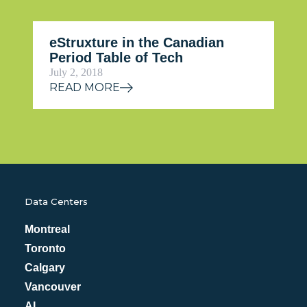
eStruxture in the Canadian
Period Table of Tech
July 2, 2018
READ MORE
Data Centers
Montreal
Toronto
Calgary
Vancouver
AI