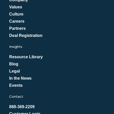
Values
Culture
Careers
Partners
Deal Registration
Insights
Resource Library
Blog
Legal
In the News
Events
Contact
888-369-2209
Customer Login