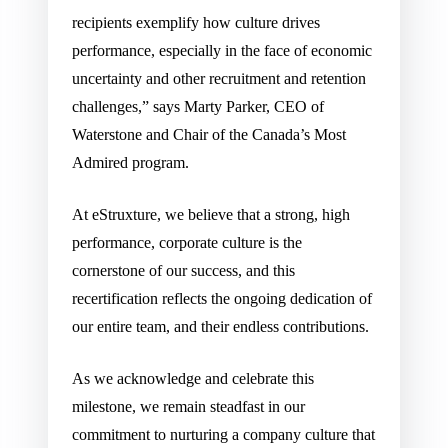
recipients exemplify how culture drives
performance, especially in the face of economic
uncertainty and other recruitment and retention
challenges,” says Marty Parker, CEO of
Waterstone and Chair of the Canada’s Most
Admired program.
At eStruxture, we believe that a strong, high
performance, corporate culture is the
cornerstone of our success, and this
recertification reflects the ongoing dedication of
our entire team, and their endless contributions.
As we acknowledge and celebrate this
milestone, we remain steadfast in our
commitment to nurturing a company culture that