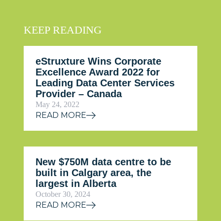
KEEP READING
eStruxture Wins Corporate
Excellence Award 2022 for
Leading Data Center Services
Provider – Canada
May 24, 2022
READ MORE
New $750M data centre to be
built in Calgary area, the
largest in Alberta
October 30, 2024
READ MORE