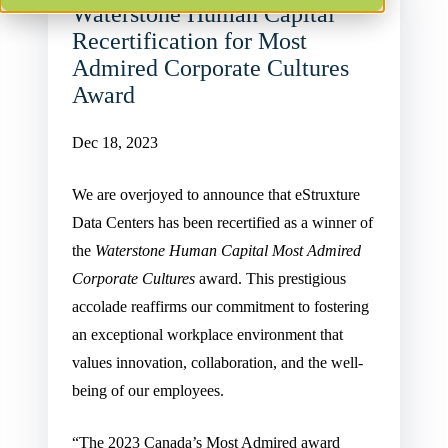
Waterstone Human Capital
Recertification for Most
Admired Corporate Cultures
Award
Dec 18, 2023
We are overjoyed to announce that eStruxture
Data Centers has been recertified as a winner of
the
Waterstone Human Capital Most Admired
Corporate Cultures
award. This prestigious
accolade reaffirms our commitment to fostering
an exceptional workplace environment that
values innovation, collaboration, and the well-
being of our employees.
“The 2023 Canada’s Most Admired award