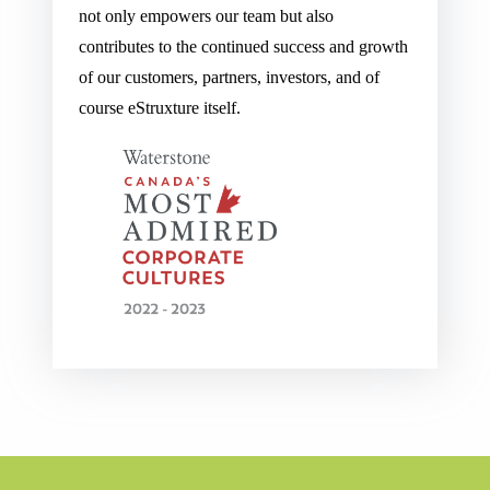
not only empowers our team but also
contributes to the continued success and growth
of our customers, partners, investors, and of
course eStruxture itself.