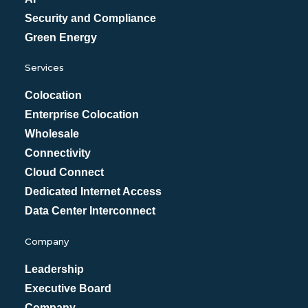
Security and Compliance
Green Energy
Services
Colocation
Enterprise Colocation
Wholesale
Connectivity
Cloud Connect
Dedicated Internet Access
Data Center Interconnect
Company
Leadership
Executive Board
Company